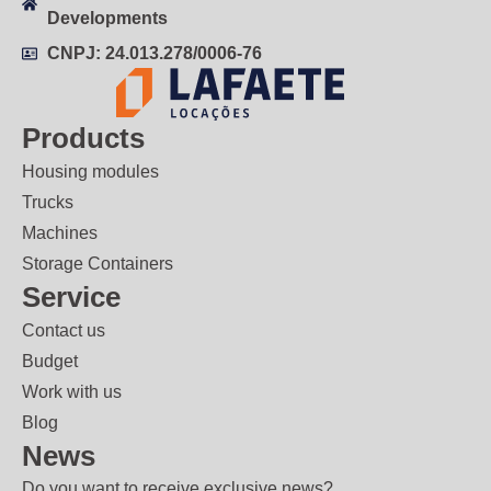
Developments
CNPJ: 24.013.278/0006-76
Products
Housing modules
Trucks
Machines
Storage Containers
Service
Contact us
Budget
Work with us
Blog
News
Do you want to receive exclusive news?