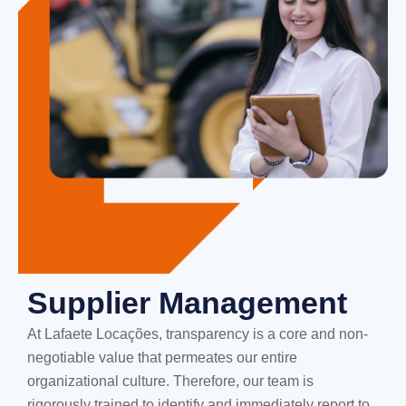
Supplier Management
At Lafaete Locações, transparency is a core and non-
negotiable value that permeates our entire
organizational culture. Therefore, our team is
rigorously trained to identify and immediately report to