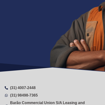
(31) 4007-2448
(31) 98498-7365
Barão Commercial Union S/A Leasing and