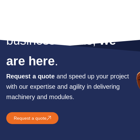
For whatever your
business needs,
we
are here
.
Request a quote
and speed up your project
with our expertise and agility in delivering
machinery and modules.
Request a quote