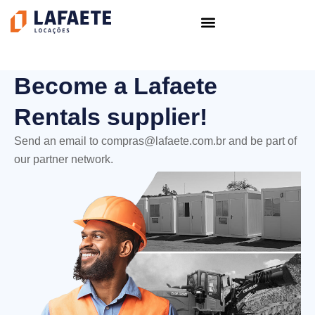
Skip
to
content
Become a Lafaete
Rentals supplier!
Send an email to
compras@lafaete.com.br
and be part of
our partner network.