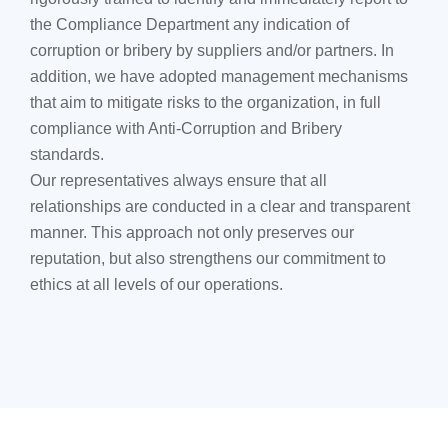
the Compliance Department any indication of
corruption or bribery by suppliers and/or partners. In
addition, we have adopted management mechanisms
that aim to mitigate risks to the organization, in full
compliance with Anti-Corruption and Bribery
standards.
Our representatives always ensure that all
relationships are conducted in a clear and transparent
manner. This approach not only preserves our
reputation, but also strengthens our commitment to
ethics at all levels of our operations.