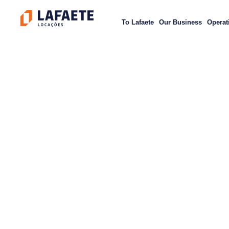
Skip
to
To Lafaete
Our Business
Operat
content