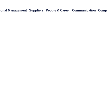
ional Management
Suppliers
People & Career
Communication
Compl