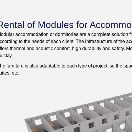
Rental of Modules for Accommo
odular accommodation or dormitories are a complete solution 
ccording to the needs of each client. The infrastructure of th
ffers thermal and acoustic comfort, high durability and safety. M
uickly.
he furniture is also adaptable to each type of project, so the s
uites, etc.