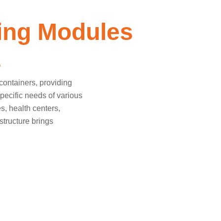
ing Modules
s
containers, providing
specific needs of various
es, health centers,
structure brings