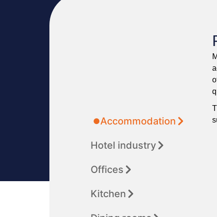
M
a
o
q
T
Accommodation
s
Hotel industry
Offices
Kitchen