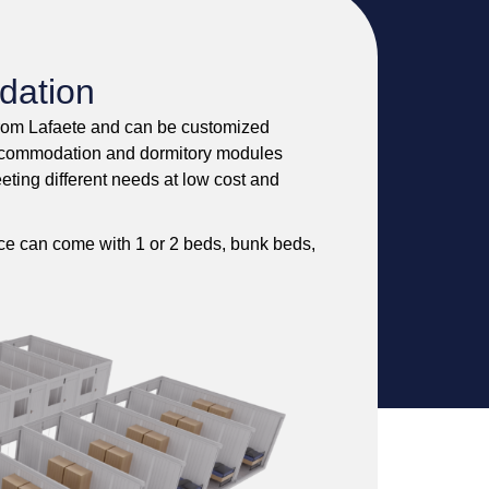
dation
from Lafaete and can be customized
e accommodation and dormitory modules
eeting different needs at low cost and
pace can come with 1 or 2 beds, bunk beds,