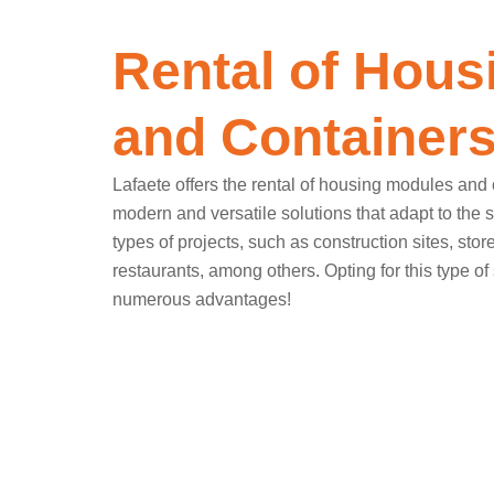
Rental of Hous
and Container
Lafaete offers the rental of housing modules and 
modern and versatile solutions that adapt to the 
types of projects, such as construction sites, stor
restaurants, among others. Opting for this type of 
numerous advantages!