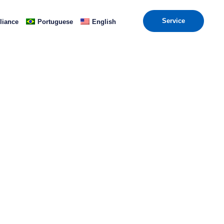
Service
iance
Portuguese
English