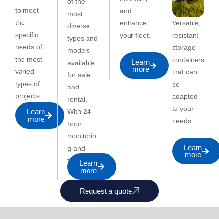
of the
to meet
and
most
the
Versatile,
enhance
diverse
specific
resistant
your fleet.
types and
needs of
storage
models
the most
containers
Learn
available
more
varied
that can
for sale
types of
be
and
projects.
adapted
rental.
to your
With 24-
Learn
more
needs.
hour
monitorin
Learn
g and
more
telemetry.
Learn
more
Request a quote