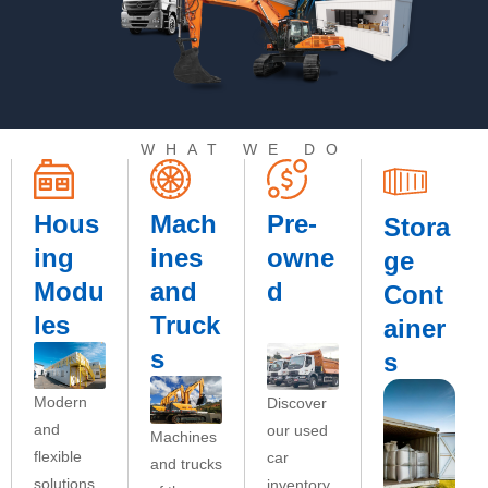
WHAT WE DO
Hous
Mach
Pre-
Stora
ing
ines
owne
ge
Modu
and
d
Cont
les
Truck
ainer
s
s
Modern
Discover
and
our used
Machines
flexible
car
and trucks
solutions
inventory