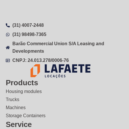
(31) 4007-2448
(31) 98498-7365
Barão Commercial Union S/A Leasing and
Developments
CNPJ: 24.013.278/0006-76
Products
Housing modules
Trucks
Machines
Storage Containers
Service