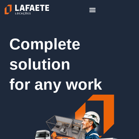
Skip
to
content
Complete
solution
for any work