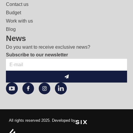
Contact us
Budget
Work with us
Blog
News
Do you want to receive exclusive news?
Subscribe to our newsletter
Submit
All rights reserved 2025. Developed by