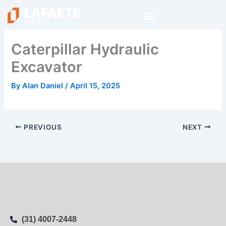
Skip
to
content
Caterpillar Hydraulic
Excavator
By
Alan Daniel
/
April 15, 2025
PREVIOUS
NEXT
(31) 4007-2448