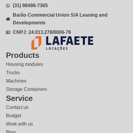
(31) 98498-7365
Barão Commercial Union S/A Leasing and
Developments
CNPJ: 24.013.278/0006-76
Products
Housing modules
Trucks
Machines
Storage Containers
Service
Contact us
Budget
Work with us
Blog